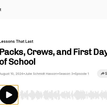
t
Lessons That Last
Packs, Crews, and First Da
of School
S
August 10, 2024
•
Julie Schmidt Hasson
•
Season 3
•
Episode 1
Use Left/Right to seek, Home/End to jump to start o