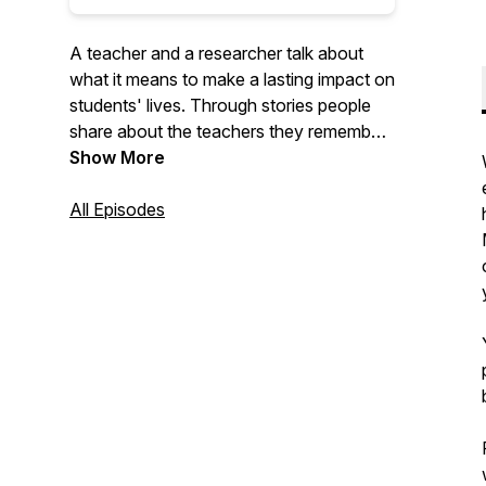
A teacher and a researcher talk about
what it means to make a lasting impact on
students' lives. Through stories people
share about the teachers they remember,
each episode explores what teachers say
Show More
and do that sticks with students for years
(maybe even decades). Using great
All Episodes
teachers as models, we can all make a
bigger impact on the people in our lives.
New episodes are released every
Sunday. For more inspirational content,
visit
https://www.teacherrecharge.com/stories