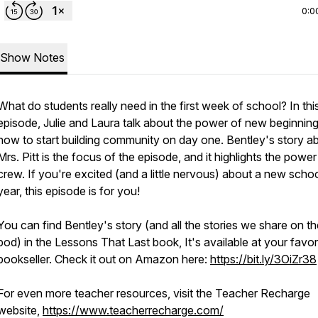
0:0
Show Notes
What do students really need in the first week of school? In thi
episode, Julie and Laura talk about the power of new beginnin
how to start building community on day one. Bentley's story a
Mrs. Pitt is the focus of the episode, and it highlights the power
crew. If you're excited (and a little nervous) about a new scho
year, this episode is for you!
You can find Bentley's story (and all the stories we share on th
pod) in the Lessons That Last book, It's available at your favor
bookseller. Check it out on Amazon here:
https://bit.ly/3OiZr38
For even more teacher resources, visit the Teacher Recharge
website,
https://www.teacherrecharge.com/