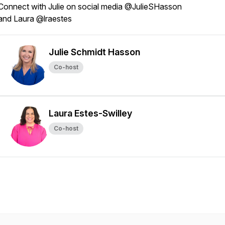
Connect with Julie on social media @JulieSHasson
and Laura @lraestes
Julie Schmidt Hasson
Co-host
Laura Estes-Swilley
Co-host