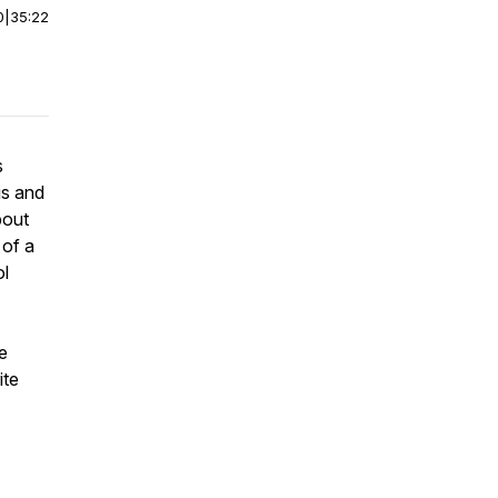
0
|
35:22
s
gs and
bout
 of a
ol
e
ite