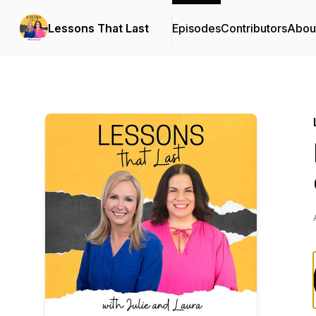
Lessons That Last
Episodes
Contributors
Abou