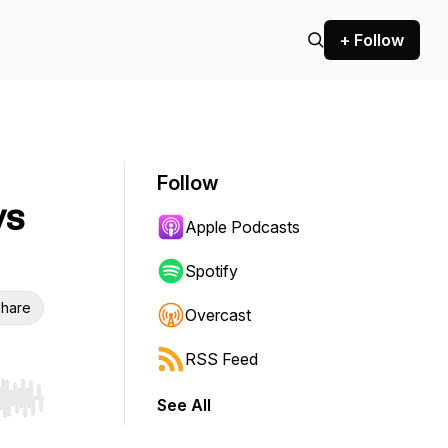
+ Follow
Follow
ys
Apple Podcasts
Spotify
hare
Overcast
RSS Feed
See All
r end. Hold shift to jump forward or backward.