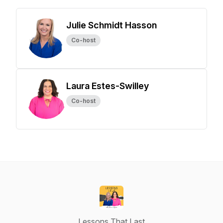
Julie Schmidt Hasson
Co-host
Laura Estes-Swilley
Co-host
Lessons That Last