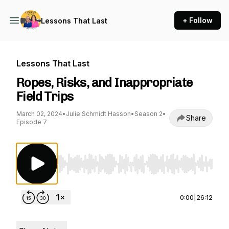
+ Follow
Lessons That Last
Lessons That Last
Ropes, Risks, and Inappropriate
Field Trips
March 02, 2024
•
Julie Schmidt Hasson
•
Season 2
•
Share
Episode 7
Use Left/Right to seek, Home/End to jump to st
0:00
|
26:12