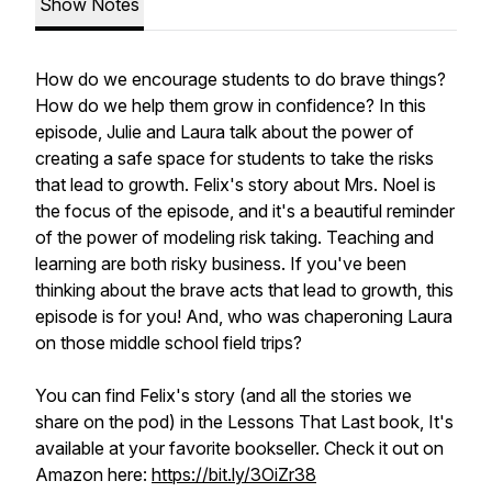
Show Notes
How do we encourage students to do brave things?
How do we help them grow in confidence? In this
episode, Julie and Laura talk about the power of
creating a safe space for students to take the risks
that lead to growth. Felix's story about Mrs. Noel is
the focus of the episode, and it's a beautiful reminder
of the power of modeling risk taking. Teaching and
learning are both risky business. If you've been
thinking about the brave acts that lead to growth, this
episode is for you! And, who was chaperoning Laura
on those middle school field trips?
You can find Felix's story (and all the stories we
share on the pod) in the Lessons That Last book, It's
available at your favorite bookseller. Check it out on
Amazon here:
https://bit.ly/3OiZr38